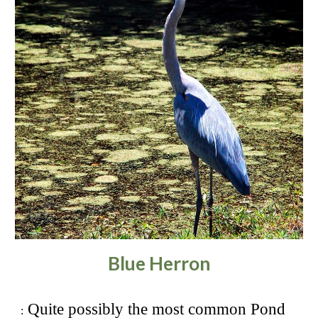
Blue Herron
Quite possibly the most common Pond
: