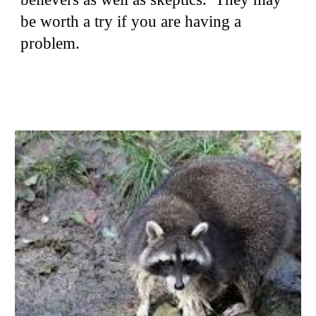
be worth a try if you are having a
problem.