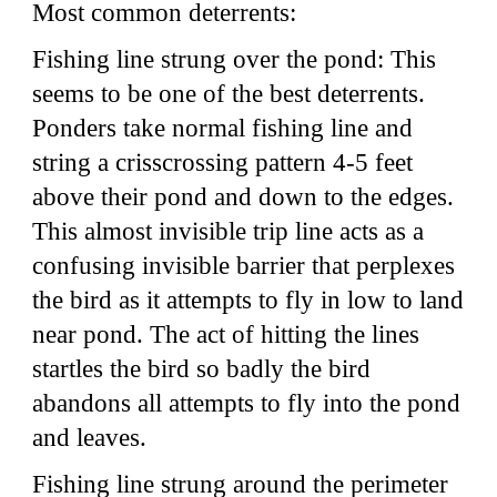
Most common deterrents:
Fishing line strung over the pond: This
seems to be one of the best deterrents.
Ponders take normal fishing line and
string a crisscrossing pattern 4-5 feet
above their pond and down to the edges.
This almost invisible trip line acts as a
confusing invisible barrier that perplexes
the bird as it attempts to fly in low to land
near pond. The act of hitting the lines
startles the bird so badly the bird
abandons all attempts to fly into the pond
and leaves.
Fishing line strung around the perimeter