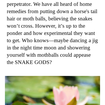
perpetrator. We have all heard of home
remedies from putting down a horse's tail
hair or moth balls, believing the snakes
won’t cross. However, it’s up to the
ponder and how experimental they want
to get. Who knows—maybe dancing a jig
in the night time moon and showering
yourself with mothballs could appease
the SNAKE GODS?