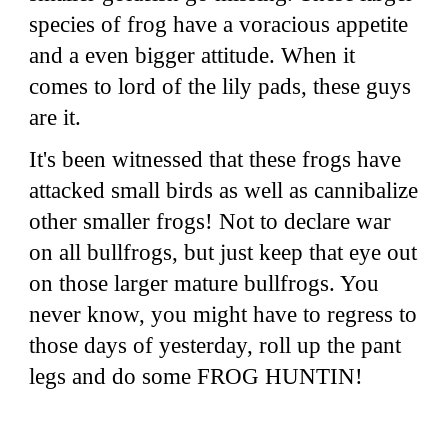
species of frog have a voracious appetite
and a even bigger attitude. When it
comes to lord of the lily pads, these guys
are it.
It's been witnessed that these frogs have
attacked small birds as well as cannibalize
other smaller frogs! Not to declare war
on all bullfrogs, but just keep that eye out
on those larger mature bullfrogs. You
never know, you might have to regress to
those days of yesterday, roll up the pant
legs and do some FROG HUNTIN!