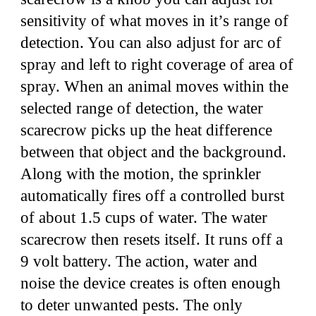
sensitivity of what moves in it’s range of
detection. You can also adjust for arc of
spray and left to right coverage of area of
spray. When an animal moves within the
selected range of detection, the water
scarecrow picks up the heat difference
between that object and the background.
Along with the motion, the sprinkler
automatically fires off a controlled burst
of about 1.5 cups of water. The water
scarecrow then resets itself. It runs off a
9 volt battery. The action, water and
noise the device creates is often enough
to deter unwanted pests. The only