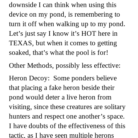
downside I can think when using this
device on my pond, is remembering to
turn it off when walking up to my pond.
Let’s just say I know it’s HOT here in
TEXAS, but when it comes to getting
soaked, that’s what the pool is for!
Other Methods, possibly less effective:
Heron Decoy: Some ponders believe
that placing a fake heron beside their
pond would deter a live heron from
visiting, since these creatures are solitary
hunters and respect one another’s space.
I have doubts of the effectiveness of this
tactic, as I have seen multiple herons