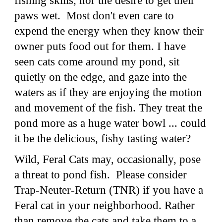
fishing skills, nor the desire to get their
paws wet. Most don't even care to
expend the energy when they know their
owner puts food out for them. I have
seen cats come around my pond, sit
quietly on the edge, and gaze into the
waters as if they are enjoying the motion
and movement of the fish. They treat the
pond more as a huge water bowl ... could
it be the delicious, fishy tasting water?
Wild, Feral Cats may, occasionally, pose
a threat to pond fish. Please consider
Trap-Neuter-Return (TNR) if you have a
Feral cat in your neighborhood. Rather
than remove the cats and take them to a