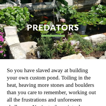
Skip to main content
Skip to navigation
PREDATORS
So you have slaved away at building
your own custom pond. Toiling in the
heat, heaving more stones and boulders
than you care to remember, working out
all the frustrations and unforeseen