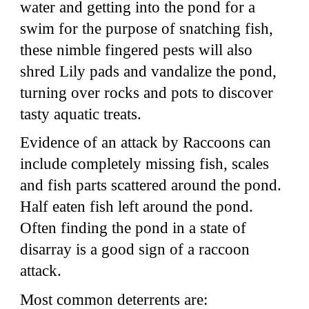
water and getting into the pond for a
swim for the purpose of snatching fish,
these nimble fingered pests will also
shred Lily pads and vandalize the pond,
turning over rocks and pots to discover
tasty aquatic treats.
Evidence of an attack by Raccoons can
include completely missing fish, scales
and fish parts scattered around the pond.
Half eaten fish left around the pond.
Often finding the pond in a state of
disarray is a good sign of a raccoon
attack.
Most common deterrents are: