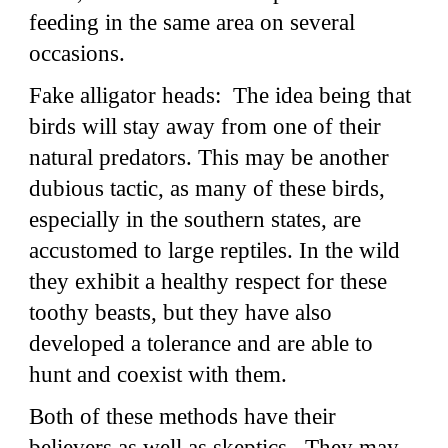
feeding in the same area on several
occasions.
Fake alligator heads: The idea being that
birds will stay away from one of their
natural predators. This may be another
dubious tactic, as many of these birds,
especially in the southern states, are
accustomed to large reptiles. In the wild
they exhibit a healthy respect for these
toothy beasts, but they have also
developed a tolerance and are able to
hunt and coexist with them.
Both of these methods have their
believers as well as skeptics. They may