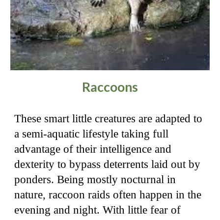
Raccoons
These smart little creatures are adapted to
a semi-aquatic lifestyle taking full
advantage of their intelligence and
dexterity to bypass deterrents laid out by
ponders. Being mostly nocturnal in
nature, raccoon raids often happen in the
evening and night. With little fear of