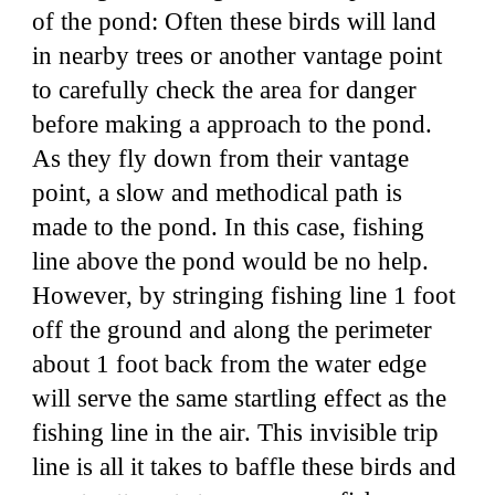
of the pond: Often these birds will land
in nearby trees or another vantage point
to carefully check the area for danger
before making a approach to the pond.
As they fly down from their vantage
point, a slow and methodical path is
made to the pond. In this case, fishing
line above the pond would be no help.
However, by stringing fishing line 1 foot
off the ground and along the perimeter
about 1 foot back from the water edge
will serve the same startling effect as the
fishing line in the air. This invisible trip
line is all it takes to baffle these birds and