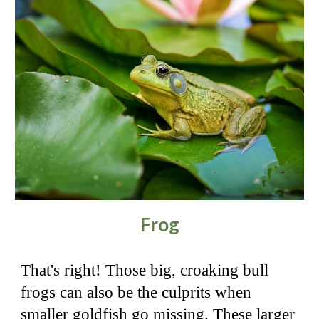
Frog
That's right! Those big, croaking bull
frogs can also be the culprits when
smaller goldfish go missing. These larger