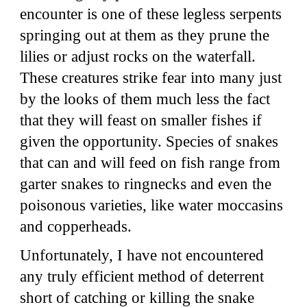
encounter is one of these legless serpents
springing out at them as they prune the
lilies or adjust rocks on the waterfall.
These creatures strike fear into many just
by the looks of them much less the fact
that they will feast on smaller fishes if
given the opportunity. Species of snakes
that can and will feed on fish range from
garter snakes to ringnecks and even the
poisonous varieties, like water moccasins
and copperheads.
Unfortunately, I have not encountered
any truly efficient method of deterrent
short of catching or killing the snake