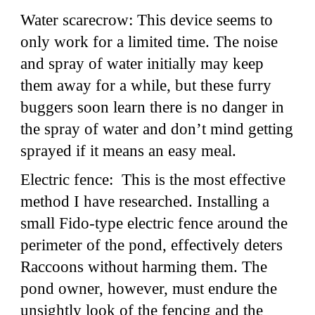
Water scarecrow: This device seems to
only work for a limited time. The noise
and spray of water initially may keep
them away for a while, but these furry
buggers soon learn there is no danger in
the spray of water and don’t mind getting
sprayed if it means an easy meal.
Electric fence: This is the most effective
method I have researched. Installing a
small Fido-type electric fence around the
perimeter of the pond, effectively deters
Raccoons without harming them. The
pond owner, however, must endure the
unsightly look of the fencing and the