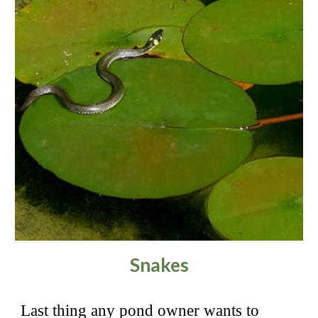
Snakes
Last thing any pond owner wants to