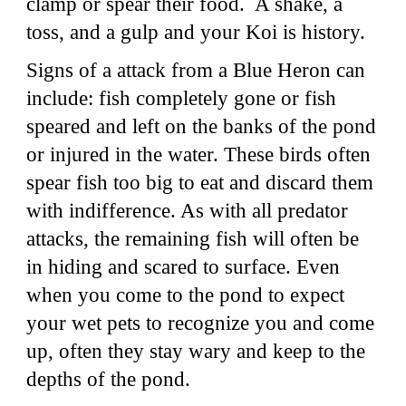
clamp or spear their food. A shake, a
toss, and a gulp and your Koi is history.
Signs of a attack from a Blue Heron can
include: fish completely gone or fish
speared and left on the banks of the pond
or injured in the water. These birds often
spear fish too big to eat and discard them
with indifference. As with all predator
attacks, the remaining fish will often be
in hiding and scared to surface. Even
when you come to the pond to expect
your wet pets to recognize you and come
up, often they stay wary and keep to the
depths of the pond.