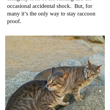
occasional accidental shock. But, for
many it’s the only way to stay raccoon
proof.