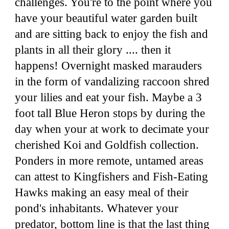
challenges. You're to the point where you
have your beautiful water garden built
and are sitting back to enjoy the fish and
plants in all their glory .... then it
happens! Overnight masked marauders
in the form of vandalizing raccoon shred
your lilies and eat your fish. Maybe a 3
foot tall Blue Heron stops by during the
day when your at work to decimate your
cherished Koi and Goldfish collection.
Ponders in more remote, untamed areas
can attest to Kingfishers and Fish
-
Eating
Hawks making an easy meal of their
pond's inhabitants. Whatever your
predator, bottom line is that the last thing