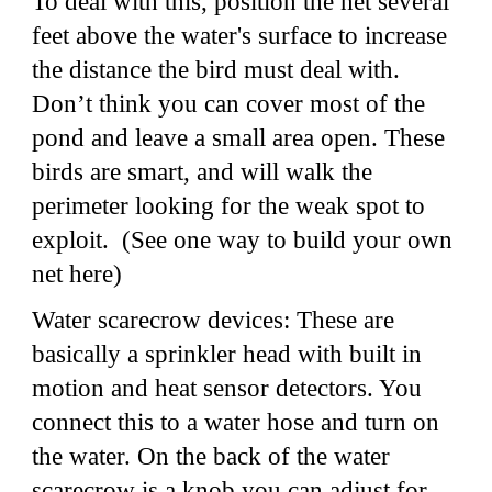
To deal with this, position the net several
feet above the water's surface to increase
the distance the bird must deal with.
Don’t think you can cover most of the
pond and leave a small area open. These
birds are smart, and will walk the
perimeter looking for the weak spot to
exploit. (See one way to build your own
net here)
Water scarecrow devices: These are
basically a sprinkler head with built in
motion and heat sensor detectors. You
connect this to a water hose and turn on
the water. On the back of the water
scarecrow is a knob you can adjust for