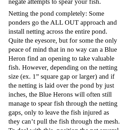
negate attempts to spear your fish.
Netting the pond completely: Some
ponders go the ALL OUT approach and
install netting across the entire pond.
Quite the eyesore, but for some the only
peace of mind that in no way can a Blue
Heron find an opening to take valuable
fish. However, depending on the netting
size (ex. 1” square gap or larger) and if
the netting is laid over the pond by just
inches, the Blue Herons will often still
manage to spear fish through the netting
gaps, only to leave the fish injured as
they can’t pull the fish through the mesh.