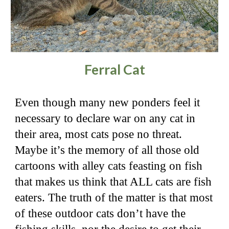
Ferral Cat
Even though many new ponders feel it
necessary to declare war on any cat in
their area, most cats pose no threat.
Maybe it’s the memory of all those old
cartoons with alley cats feasting on fish
that makes us think that ALL cats are fish
eaters. The truth of the matter is that most
of these outdoor cats don’t have the