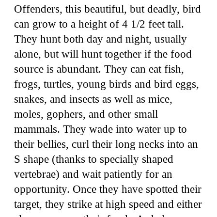
Offenders, this beautiful, but deadly, bird
can grow to a height of 4 1/2 feet tall.
They hunt both day and night, usually
alone, but will hunt together if the food
source is abundant. They can eat fish,
frogs, turtles, young birds and bird eggs,
snakes, and insects as well as mice,
moles, gophers, and other small
mammals. They wade into water up to
their bellies, curl their long necks into an
S shape (thanks to specially shaped
vertebrae) and wait patiently for an
opportunity. Once they have spotted their
target, they strike at high speed and either