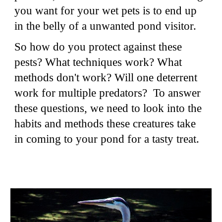
you want for your wet pets is to end up
in the belly of a unwanted pond visitor.
So how do you protect against these
pests? What techniques work? What
methods don't work? Will one deterrent
work for multiple predators? To answer
these questions, we need to look into the
habits and methods these creatures take
in coming to your pond for a tasty treat.