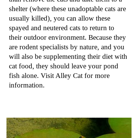
shelter (where these unadoptable cats are
usually killed), you can allow these
spayed and neutered cats to return to
their outdoor environment. Because they
are rodent specialists by nature, and you
will also be supplementing their diet with
cat food, they should leave your pond
fish alone. Visit Alley Cat for more
information.