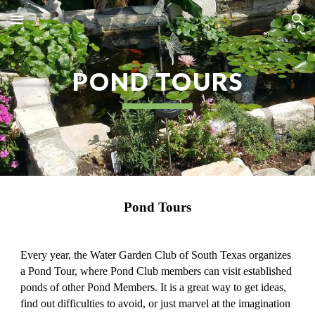
Skip to main content
Skip to navigation
POND TOURS
Pond Tours
Every year, the Water Garden Club of South Texas organizes
a Pond Tour, where Pond Club members can visit established
ponds of other Pond Members. It is a great way to get ideas,
find out difficulties to avoid, or just marvel at the imagination